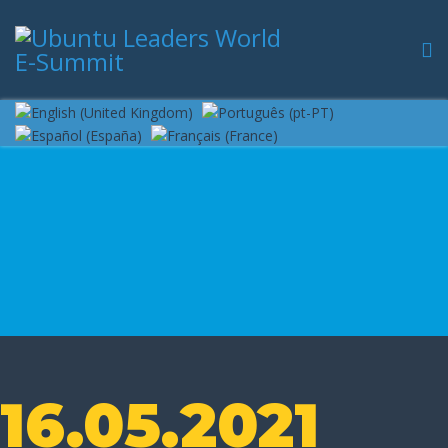
16.05.2021