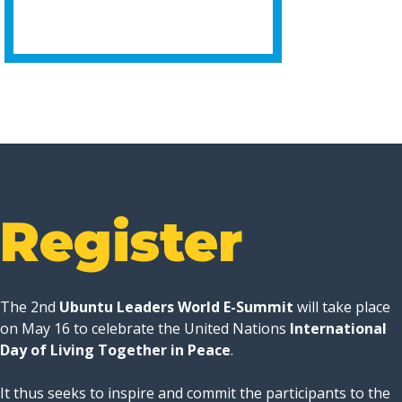
Register
The 2nd
Ubuntu Leaders World E-Summit
will take place
on May 16 to celebrate the United Nations
International
Day of Living Together in Peace
.
It thus seeks to inspire and commit the participants to the