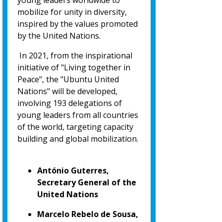
young leaders worldwide to
mobilize for unity in diversity,
inspired by the values promoted
by the United Nations.
In 2021, from the inspirational
initiative of "Living together in
Peace", the "Ubuntu United
Nations" will be developed,
involving 193 delegations of
young leaders from all countries
of the world, targeting capacity
building and global mobilization.
António Guterres,
Secretary General of the
United Nations
Marcelo Rebelo de Sousa,