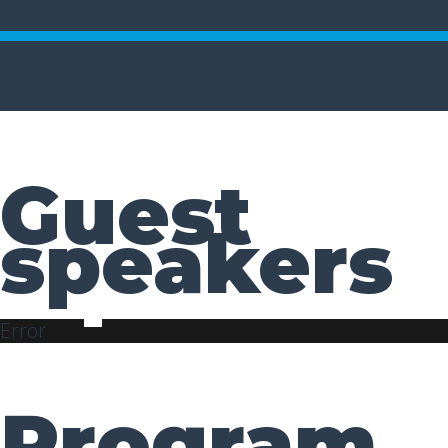
Guest
speakers
Error
Program