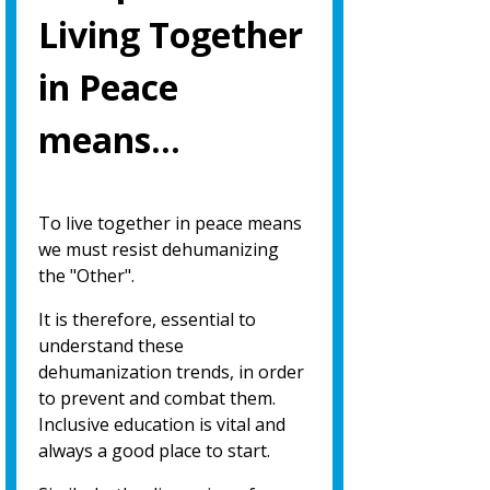
Living Together
in Peace
means…
To live together in peace means
we must resist dehumanizing
the "Other".
It is therefore, essential to
understand these
dehumanization trends, in order
to prevent and combat them.
Inclusive education is vital and
always a good place to start.