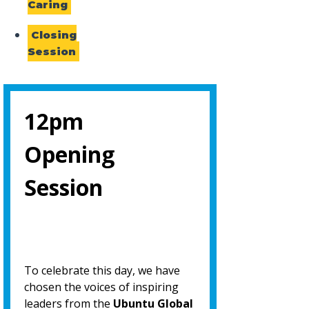
Caring
Closing
Session
12pm
Opening
Session
To celebrate this day, we have
chosen the voices of inspiring
leaders from the
Ubuntu Global