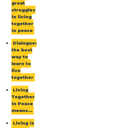
great
struggles
in living
together
in peace
Dialogue:
the best
way to
learn to
live
together
Living
Together
in Peace
means…
Living is