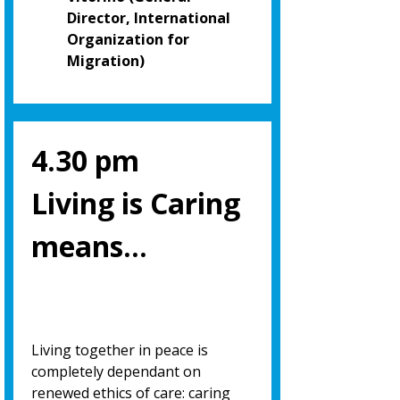
Director, International
Organization for
Migration)
4.30 pm
Living is Caring
means…
Living together in peace is
completely dependant on
renewed ethics of care: caring