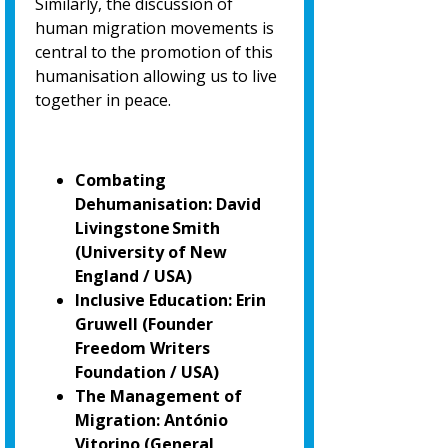
Similarly, the discussion of
human migration movements is
central to the promotion of
this
humanisation allowing us to live
together in peace.
Combating
Dehumanisation: David
Livingstone Smith
(University of New
England / USA)
Inclusive Education: Erin
Gruwell (Founder
Freedom Writers
Foundation / USA)
The Management of
Migration: António
Vitorino
(General