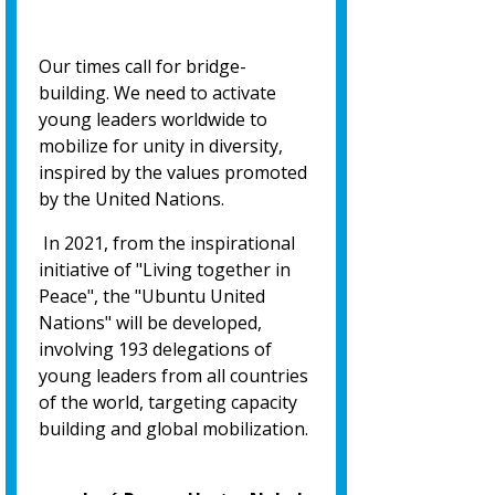
Our times call for bridge-
building. We need to activate
young leaders worldwide to
mobilize for unity in diversity,
inspired by the values promoted
by the United Nations.
In 2021, from the inspirational
initiative of "Living together in
Peace", the "Ubuntu United
Nations" will be developed,
involving 193 delegations of
young leaders from all countries
of the world, targeting capacity
building and global mobilization.