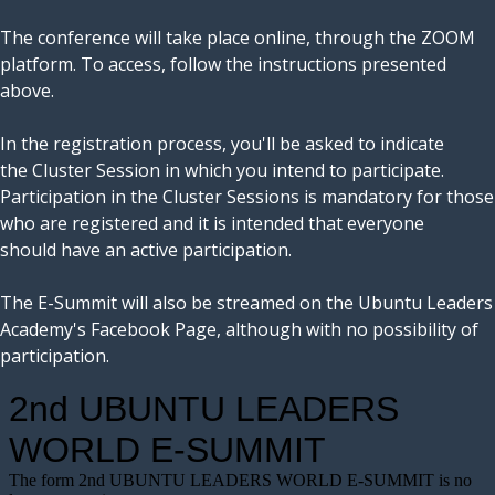
The conference will take place online, through the ZOOM
platform. To access, follow the instructions presented
above.
In the registration process, you'll be asked to indicate
the Cluster Session in which you intend to participate.
Participation in the Cluster Sessions is mandatory for those
who are registered and it is intended that everyone
should have an active participation.
The E-Summit will also be streamed on the Ubuntu Leaders
Academy's Facebook Page, although with no possibility of
participation.