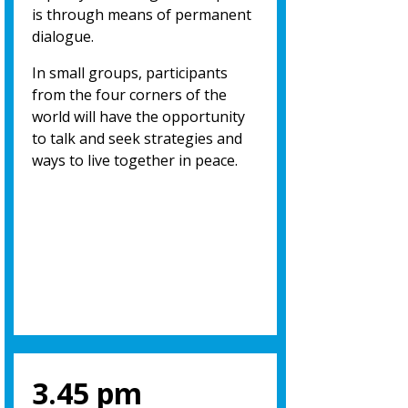
is through means of permanent
dialogue.
In small groups, participants
from the four corners of the
world will have the opportunity
to talk and seek strategies and
ways to live together in peace.
3.45 pm