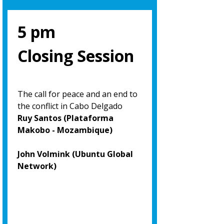
5 pm
Closing Session
The call for peace and an end to
the conflict in Cabo Delgado
Ruy Santos (Plataforma
Makobo - Mozambique)
John Volmink (Ubuntu Global
Network)