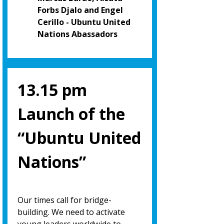
Forbs Djalo and Engel
Cerillo - Ubuntu United
Nations Abassadors
13.15 pm
Launch of the
“Ubuntu United
Nations”
Our times call for bridge-
building. We need to activate