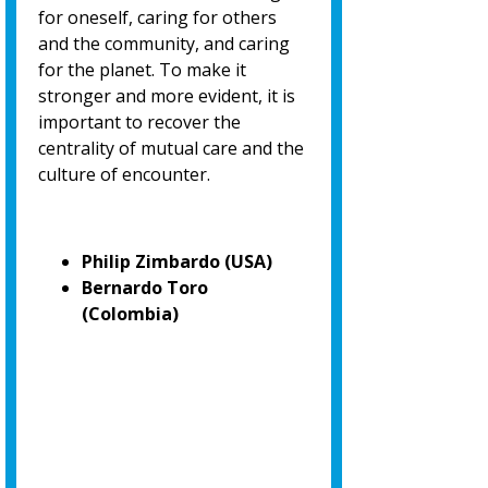
for oneself, caring for others
and the community, and caring
for the planet. To make it
stronger and more evident, it is
important to recover the
centrality of mutual care and the
culture of encounter.
Philip Zimbardo (USA)
Bernardo Toro
(Colombia)