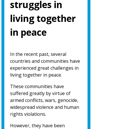
struggles in
living together
in peace
In the recent past, several
countries and communities have
experienced great challenges in
living together in peace.
These communities have
suffered greatly by virtue of
armed conflicts, wars, genocide,
widespread violence and human
rights violations.
However, they have been