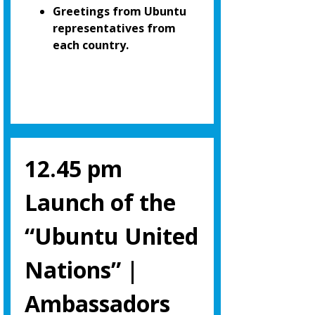
Greetings from Ubuntu
representatives from
each country.
12.45 pm
Launch of the
“Ubuntu United
Nations” |
Ambassadors