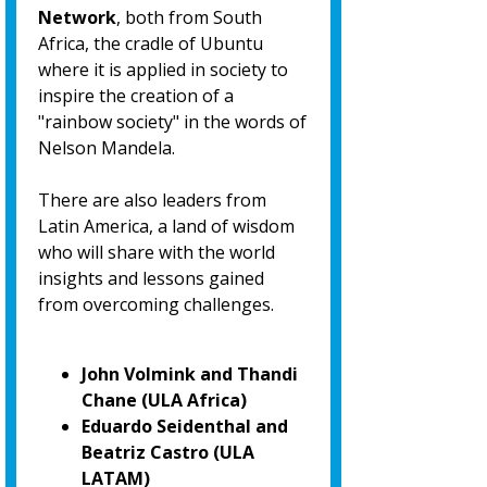
Network
, both from South
Africa, the cradle of Ubuntu
where it is applied in society to
inspire the creation of a
"rainbow society" in the words of
Nelson Mandela.
There are also leaders from
Latin America, a land of wisdom
who will share with the world
insights and lessons gained
from overcoming challenges.
John Volmink and Thandi
Chane (ULA Africa)
Eduardo Seidenthal and
Beatriz Castro (ULA
LATAM)