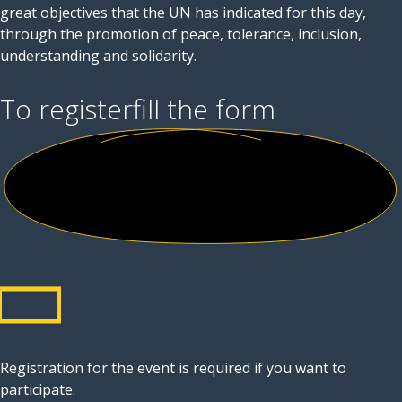
great objectives that the UN has indicated for this day,
through the promotion of peace, tolerance, inclusion,
understanding and solidarity.
To register
fill the form
Registration for the event is required if you want to
participate.