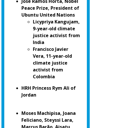
José Ramos Horta, Nobel
Peace Prize, President of
Ubuntu United Nations
Licypriya Kangujam,
9-year-old climate
justice activist from
India
Francisco Javier
Vera, 11-year-old
climate justice
activist from
Colombia
HRH Princess Rym Ali of
Jordan
Moses Machipisa, Joana
Feliciano, Steyssi Lara,
Marcus Barão, Aisatu