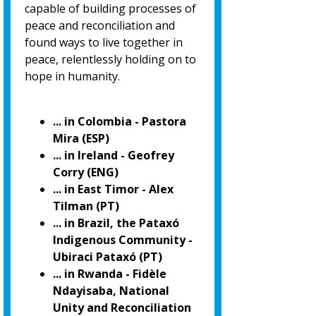
capable of building processes of
peace and reconciliation and
found ways to live together in
peace, relentlessly holding on to
hope in humanity.
... in Colombia - Pastora
Mira (ESP)
... in Ireland - Geofrey
Corry (ENG)
... in East Timor - Alex
Tilman (PT)
... in Brazil, the Pataxó
Indigenous Community -
Ubiraci Pataxó (PT)
... in Rwanda - Fidèle
Ndayisaba, National
Unity and Reconciliation