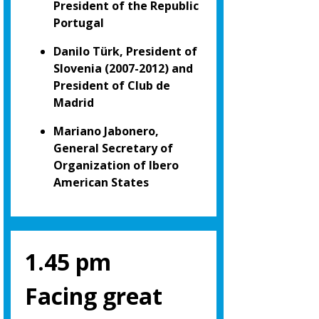
President of the Republic
Portugal
Danilo Türk, President of
Slovenia (2007-2012) and
President of Club de
Madrid
Mariano Jabonero,
General Secretary of
Organization of Ibero
American States
1.45 pm
Facing great