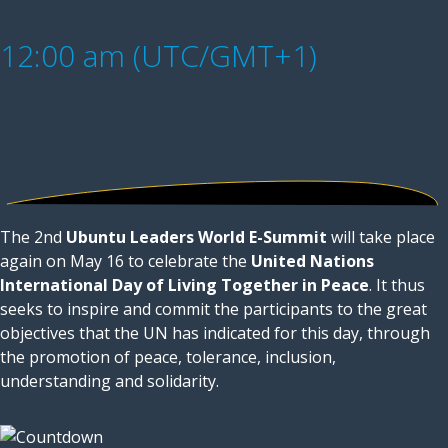
12:00 am (UTC/GMT+1)
The 2nd
Ubuntu Leaders World E-Summit
will take place
again on May 16 to celebrate the
United Nations
International Day of Living Together in Peace
. It thus
seeks to inspire and commit the participants to the great
objectives that the UN has indicated for this day, through
the promotion of peace, tolerance, inclusion,
understanding and solidarity.