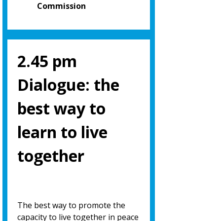
Commission
2.45 pm
Dialogue: the
best way to
learn to live
together
The best way to promote the
capacity to live together in peace