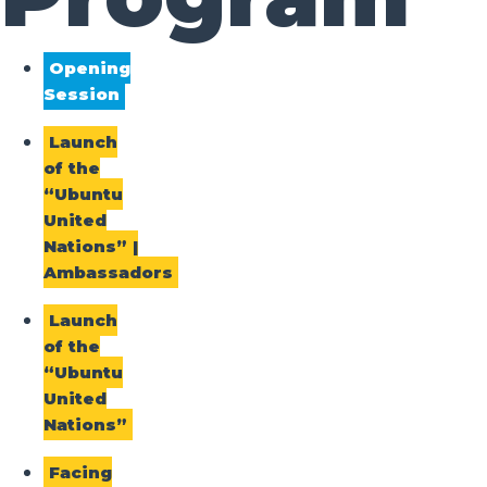
Opening
Session
Launch
of the
“Ubuntu
United
Nations” |
Ambassadors
Launch
of the
“Ubuntu
United
Nations”
Facing