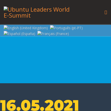
16.05.2021