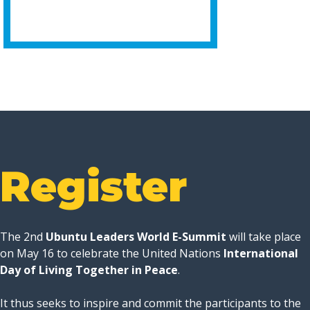
Register
The 2nd
Ubuntu Leaders World E-Summit
will take place
on May 16 to celebrate the United Nations
International
Day of Living Together in Peace
.
It thus seeks to inspire and commit the participants to the