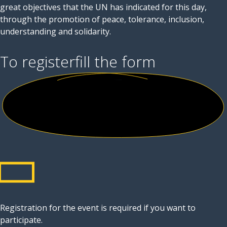
great objectives that the UN has indicated for this day,
through the promotion of peace, tolerance, inclusion,
understanding and solidarity.
To register
fill the form
Registration for the event is required if you want to
participate.