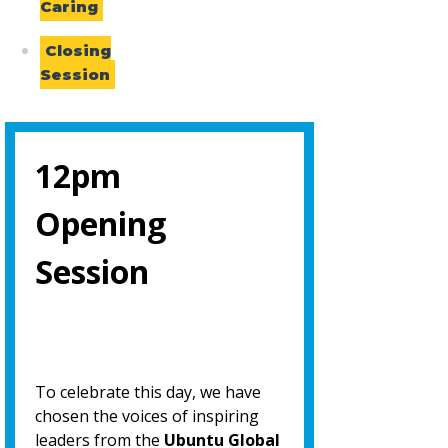
Caring
Closing
Session
12pm
Opening
Session
To celebrate this day, we have
chosen the voices of inspiring
leaders from the
Ubuntu Global