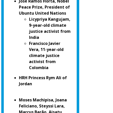
José Ramos Horta, Nobel
Peace Prize, President of
Ubuntu United Nations
Licypriya Kangujam,
9-year-old climate
justice activist from
India
Francisco Javier
Vera, 11-year-old
climate justice
activist from
Colombia
HRH Princess Rym Ali of
Jordan
Moses Machipisa, Joana
Feliciano, Steyssi Lara,
Marcus Barão, Aisatu