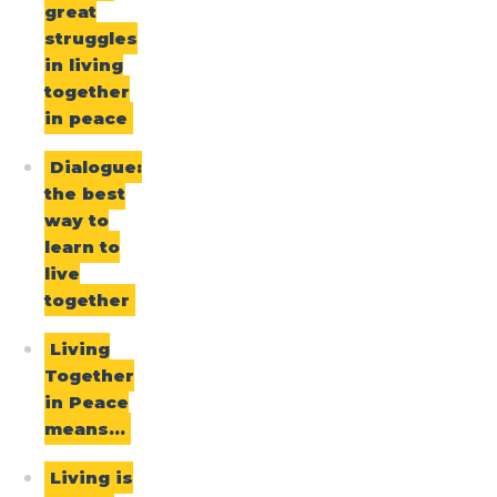
great
struggles
in living
together
in peace
Dialogue:
the best
way to
learn to
live
together
Living
Together
in Peace
means…
Living is