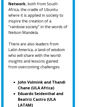
Network
, both from South
Africa, the cradle of Ubuntu
where it is applied in society to
inspire the creation of a
"rainbow society" in the words of
Nelson Mandela.
There are also leaders from
Latin America, a land of wisdom
who will share with the world
insights and lessons gained
from overcoming challenges.
John Volmink and Thandi
Chane (ULA Africa)
Eduardo Seidenthal and
Beatriz Castro (ULA
LATAM)