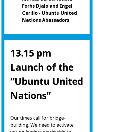
Forbs Djalo and Engel
Cerillo - Ubuntu United
Nations Abassadors
13.15 pm
Launch of the
“Ubuntu United
Nations”
Our times call for bridge-
building. We need to activate