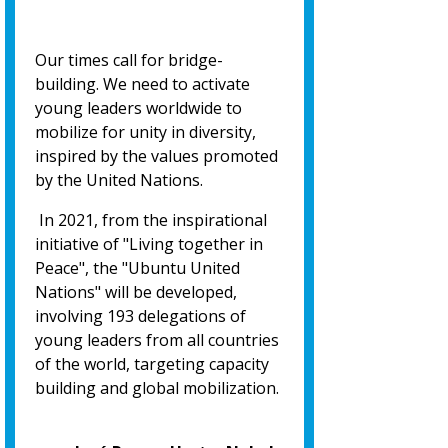
Our times call for bridge-
building. We need to activate
young leaders worldwide to
mobilize for unity in diversity,
inspired by the values promoted
by the United Nations.
In 2021, from the inspirational
initiative of "Living together in
Peace", the "Ubuntu United
Nations" will be developed,
involving 193 delegations of
young leaders from all countries
of the world, targeting capacity
building and global mobilization.