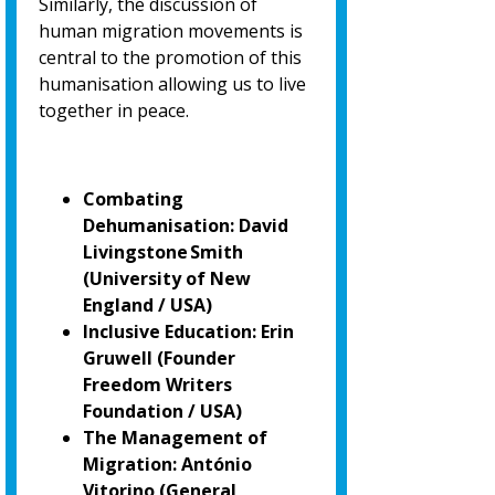
Similarly, the discussion of
human migration movements is
central to the promotion of
this
humanisation allowing us to live
together in peace.
Combating
Dehumanisation: David
Livingstone Smith
(University of New
England / USA)
Inclusive Education: Erin
Gruwell (Founder
Freedom Writers
Foundation / USA)
The Management of
Migration: António
Vitorino
(General