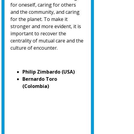
for oneself, caring for others
and the community, and caring
for the planet. To make it
stronger and more evident, it is
important to recover the
centrality of mutual care and the
culture of encounter.
Philip Zimbardo (USA)
Bernardo Toro
(Colombia)