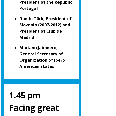
President of the Republic
Portugal
Danilo Türk, President of
Slovenia (2007-2012) and
President of Club de
Madrid
Mariano Jabonero,
General Secretary of
Organization of Ibero
American States
1.45 pm
Facing great