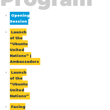
Opening
Session
Launch
of the
“Ubuntu
United
Nations” |
Ambassadors
Launch
of the
“Ubuntu
United
Nations”
Facing