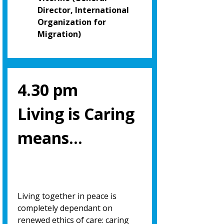
Director, International
Organization for
Migration)
4.30 pm
Living is Caring
means…
Living together in peace is
completely dependant on
renewed ethics of care: caring