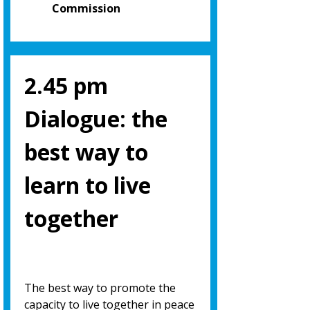
Commission
2.45 pm
Dialogue: the
best way to
learn to live
together
The best way to promote the
capacity to live together in peace