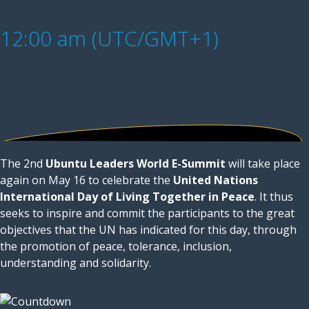
12:00 am (UTC/GMT+1)
The 2nd
Ubuntu Leaders World E-Summit
will take place
again on May 16 to celebrate the
United Nations
International Day of Living Together in Peace
. It thus
seeks to inspire and commit the participants to the great
objectives that the UN has indicated for this day, through
the promotion of peace, tolerance, inclusion,
understanding and solidarity.