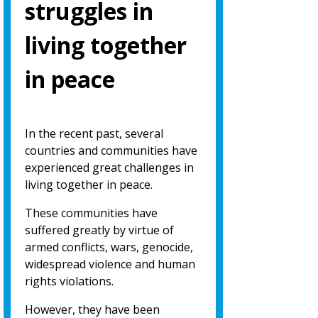
struggles in
living together
in peace
In the recent past, several
countries and communities have
experienced great challenges in
living together in peace.
These communities have
suffered greatly by virtue of
armed conflicts, wars, genocide,
widespread violence and human
rights violations.
However, they have been