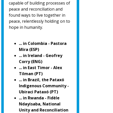
capable of building processes of
peace and reconciliation and
found ways to live together in
peace, relentlessly holding on to
hope in humanity.
... in Colombia - Pastora
Mira (ESP)
... in Ireland - Geofrey
Corry (ENG)
... in East Timor - Alex
Tilman (PT)
... in Brazil, the Pataxó
Indigenous Community -
Ubiraci Pataxó (PT)
... in Rwanda - Fidèle
Ndayisaba, National
Unity and Reconciliation