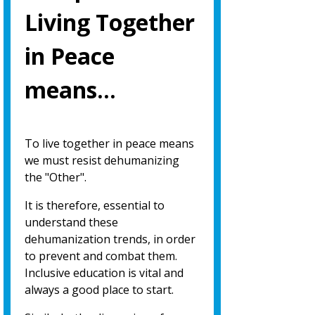
Living Together
in Peace
means…
To live together in peace means
we must resist dehumanizing
the "Other".
It is therefore, essential to
understand these
dehumanization trends, in order
to prevent and combat them.
Inclusive education is vital and
always a good place to start.