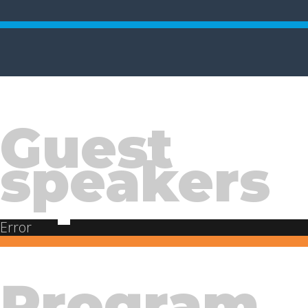
Guest
speakers
Error
Program