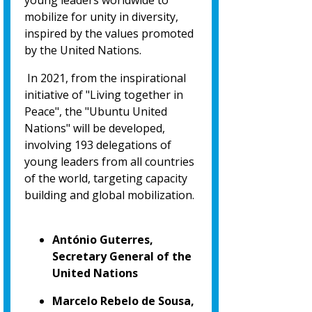
young leaders worldwide to
mobilize for unity in diversity,
inspired by the values promoted
by the United Nations.
In 2021, from the inspirational
initiative of "Living together in
Peace", the "Ubuntu United
Nations" will be developed,
involving 193 delegations of
young leaders from all countries
of the world, targeting capacity
building and global mobilization.
António Guterres,
Secretary General of the
United Nations
Marcelo Rebelo de Sousa,