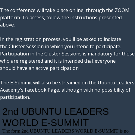
The conference will take place online, through the ZOOM
platform. To access, follow the instructions presented
above.
In the registration process, you'll be asked to indicate
the Cluster Session in which you intend to participate.
Participation in the Cluster Sessions is mandatory for those
who are registered and it is intended that everyone
should have an active participation.
The E-Summit will also be streamed on the Ubuntu Leaders
Academy's Facebook Page, although with no possibility of
participation.