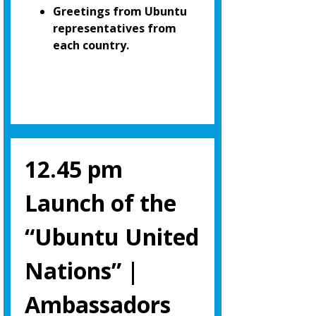
Greetings from Ubuntu
representatives from
each country.
12.45 pm
Launch of the
“Ubuntu United
Nations” |
Ambassadors