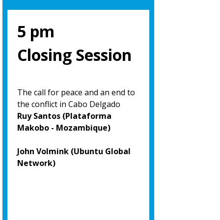
5 pm
Closing Session
The call for peace and an end to
the conflict in Cabo Delgado
Ruy Santos (Plataforma
Makobo - Mozambique)
John Volmink (Ubuntu Global
Network)