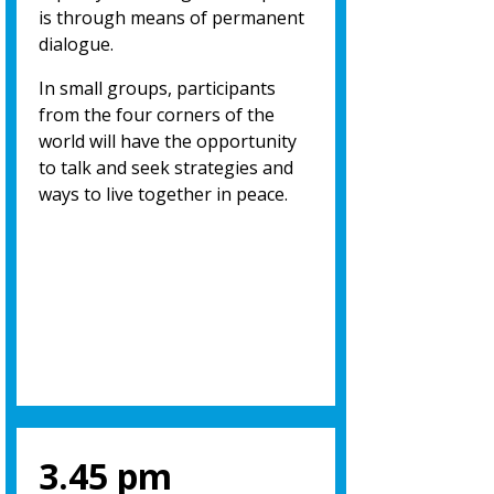
is through means of permanent
dialogue.
In small groups, participants
from the four corners of the
world will have the opportunity
to talk and seek strategies and
ways to live together in peace.
3.45 pm