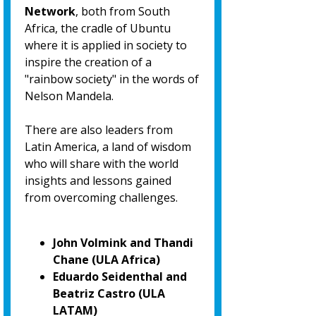
Network
, both from South
Africa, the cradle of Ubuntu
where it is applied in society to
inspire the creation of a
"rainbow society" in the words of
Nelson Mandela.
There are also leaders from
Latin America, a land of wisdom
who will share with the world
insights and lessons gained
from overcoming challenges.
John Volmink and Thandi
Chane (ULA Africa)
Eduardo Seidenthal and
Beatriz Castro (ULA
LATAM)