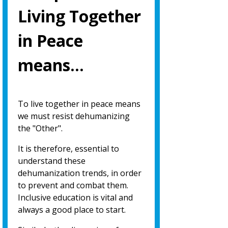
Living Together
in Peace
means…
To live together in peace means
we must resist dehumanizing
the "Other".
It is therefore, essential to
understand these
dehumanization trends, in order
to prevent and combat them.
Inclusive education is vital and
always a good place to start.