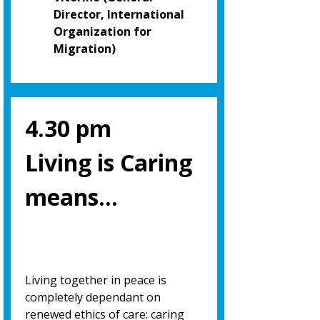
Director, International
Organization for
Migration)
4.30 pm
Living is Caring
means…
Living together in peace is
completely dependant on
renewed ethics of care: caring