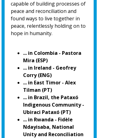
capable of building processes of
peace and reconciliation and
found ways to live together in
peace, relentlessly holding on to
hope in humanity.
... in Colombia - Pastora
Mira (ESP)
... in Ireland - Geofrey
Corry (ENG)
... in East Timor - Alex
Tilman (PT)
... in Brazil, the Pataxó
Indigenous Community -
Ubiraci Pataxó (PT)
... in Rwanda - Fidèle
Ndayisaba, National
Unity and Reconciliation