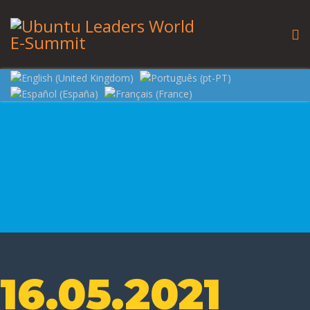
16.05.2021