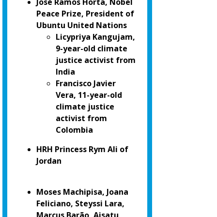
José Ramos Horta, Nobel
Peace Prize, President of
Ubuntu United Nations
Licypriya Kangujam,
9-year-old climate
justice activist from
India
Francisco Javier
Vera, 11-year-old
climate justice
activist from
Colombia
HRH Princess Rym Ali of
Jordan
Moses Machipisa, Joana
Feliciano, Steyssi Lara,
Marcus Barão, Aisatu