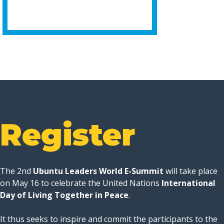
Register
The 2nd
Ubuntu Leaders World E-Summit
will take place
on May 16 to celebrate the United Nations
International
Day of Living Together in Peace
.
It thus seeks to inspire and commit the participants to the