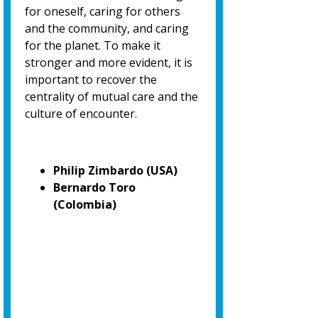
for oneself, caring for others
and the community, and caring
for the planet. To make it
stronger and more evident, it is
important to recover the
centrality of mutual care and the
culture of encounter.
Philip Zimbardo (USA)
Bernardo Toro
(Colombia)