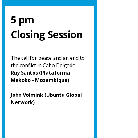
5 pm
Closing Session
The call for peace and an end to
the conflict in Cabo Delgado
Ruy Santos (Plataforma
Makobo - Mozambique)
John Volmink (Ubuntu Global
Network)