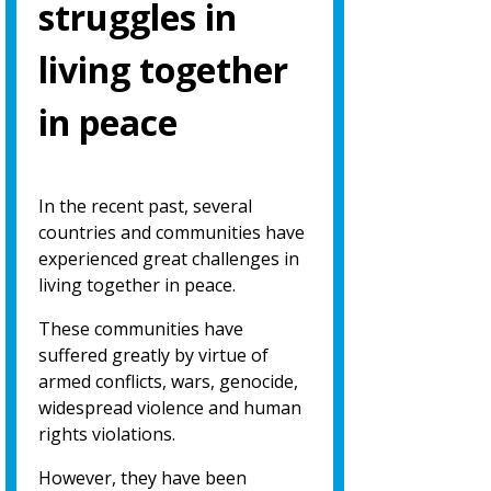
struggles in
living together
in peace
In the recent past, several
countries and communities have
experienced great challenges in
living together in peace.
These communities have
suffered greatly by virtue of
armed conflicts, wars, genocide,
widespread violence and human
rights violations.
However, they have been