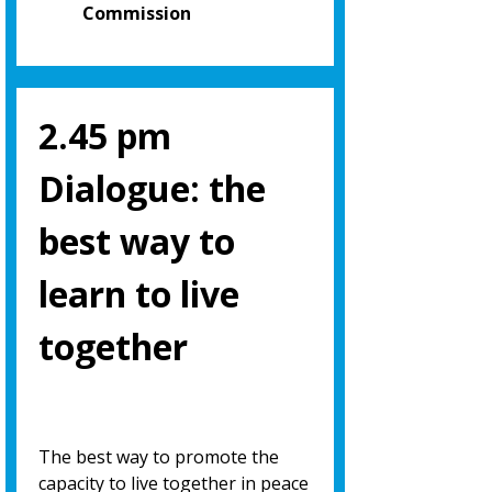
Commission
2.45 pm
Dialogue: the
best way to
learn to live
together
The best way to promote the
capacity to live together in peace