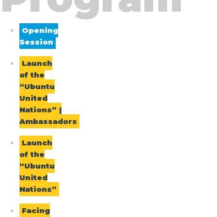
Opening
Session
Launch
of the
“Ubuntu
United
Nations” |
Ambassadors
Launch
of the
“Ubuntu
United
Nations”
Facing