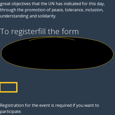
great objectives that the UN has indicated for this day,
through the promotion of peace, tolerance, inclusion,
understanding and solidarity.
To register
fill the form
Registration for the event is required if you want to
participate.