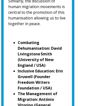
Similarly, the discussion of
human migration movements is
central to the promotion of
this
humanisation allowing us to live
together in peace.
Combating
Dehumanisation: David
Livingstone Smith
(University of New
England / USA)
Inclusive Education: Erin
Gruwell (Founder
Freedom Writers
Foundation / USA)
The Management of
Migration: António
Vitorino
(General