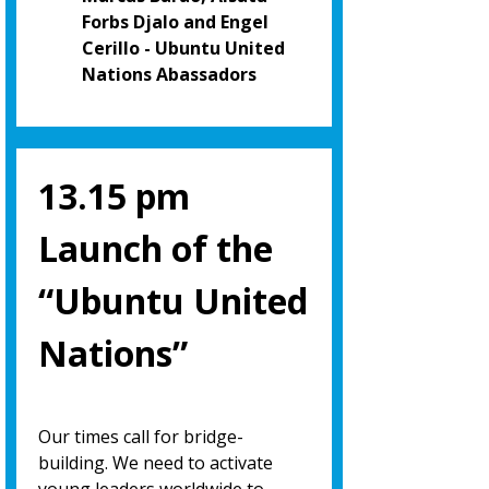
Forbs Djalo and Engel
Cerillo - Ubuntu United
Nations Abassadors
13.15 pm
Launch of the
“Ubuntu United
Nations”
Our times call for bridge-
building. We need to activate