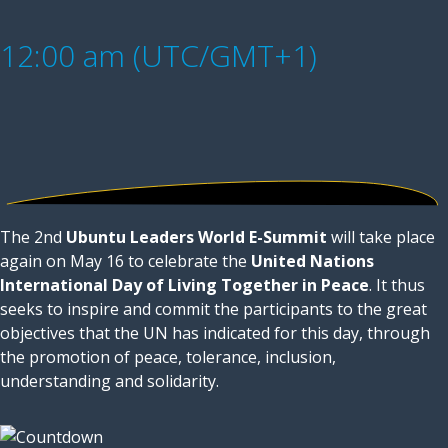
12:00 am (UTC/GMT+1)
The 2nd
Ubuntu Leaders World E-Summit
will take place
again on May 16 to celebrate the
United Nations
International Day of Living Together in Peace
. It thus
seeks to inspire and commit the participants to the great
objectives that the UN has indicated for this day, through
the promotion of peace, tolerance, inclusion,
understanding and solidarity.