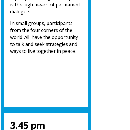
is through means of permanent
dialogue.
In small groups, participants
from the four corners of the
world will have the opportunity
to talk and seek strategies and
ways to live together in peace.
3.45 pm