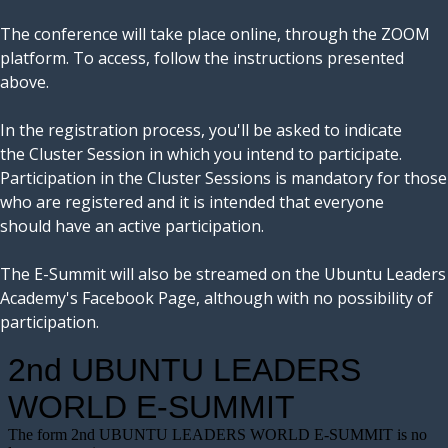
The conference will take place online, through the ZOOM
platform. To access, follow the instructions presented
above.
In the registration process, you'll be asked to indicate
the Cluster Session in which you intend to participate.
Participation in the Cluster Sessions is mandatory for those
who are registered and it is intended that everyone
should have an active participation.
The E-Summit will also be streamed on the Ubuntu Leaders
Academy's Facebook Page, although with no possibility of
participation.