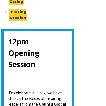
Caring
Closing
Session
12pm
Opening
Session
To celebrate this day, we have
chosen the voices of inspiring
leaders from the
Ubuntu Global