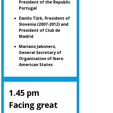
President of the Republic
Portugal
Danilo Türk, President of
Slovenia (2007-2012) and
President of Club de
Madrid
Mariano Jabonero,
General Secretary of
Organization of Ibero
American States
1.45 pm
Facing great