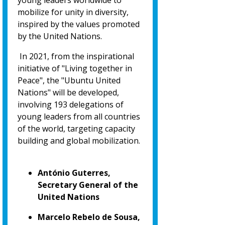
young leaders worldwide to
mobilize for unity in diversity,
inspired by the values promoted
by the United Nations.
In 2021, from the inspirational
initiative of "Living together in
Peace", the "Ubuntu United
Nations" will be developed,
involving 193 delegations of
young leaders from all countries
of the world, targeting capacity
building and global mobilization.
António Guterres,
Secretary General of the
United Nations
Marcelo Rebelo de Sousa,