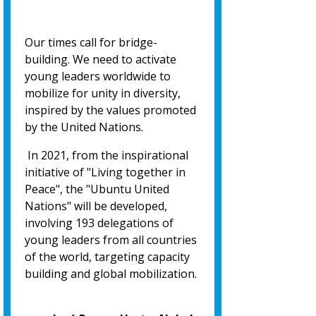
Our times call for bridge-
building. We need to activate
young leaders worldwide to
mobilize for unity in diversity,
inspired by the values promoted
by the United Nations.
In 2021, from the inspirational
initiative of "Living together in
Peace", the "Ubuntu United
Nations" will be developed,
involving 193 delegations of
young leaders from all countries
of the world, targeting capacity
building and global mobilization.