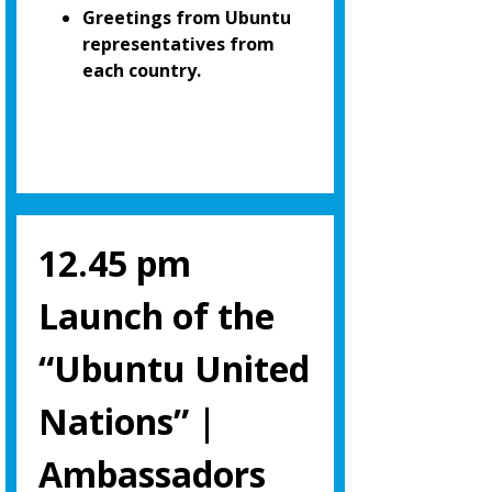
Greetings from Ubuntu
representatives from
each country.
12.45 pm
Launch of the
“Ubuntu United
Nations” |
Ambassadors