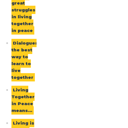
great
struggles
in living
together
in peace
Dialogue:
the best
way to
learn to
live
together
Living
Together
in Peace
means…
Living is