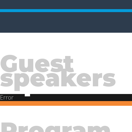
Guest
speakers
Error
Program