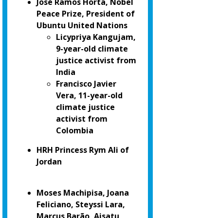
José Ramos Horta, Nobel
Peace Prize, President of
Ubuntu United Nations
Licypriya Kangujam,
9-year-old climate
justice activist from
India
Francisco Javier
Vera, 11-year-old
climate justice
activist from
Colombia
HRH Princess Rym Ali of
Jordan
Moses Machipisa, Joana
Feliciano, Steyssi Lara,
Marcus Barão, Aisatu