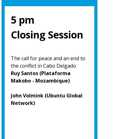
5 pm
Closing Session
The call for peace and an end to
the conflict in Cabo Delgado
Ruy Santos (Plataforma
Makobo - Mozambique)
John Volmink (Ubuntu Global
Network)