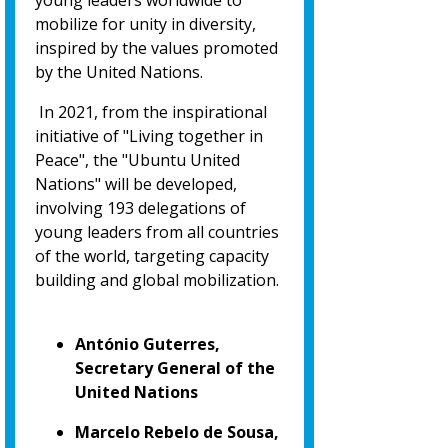
young leaders worldwide to
mobilize for unity in diversity,
inspired by the values promoted
by the United Nations.
In 2021, from the inspirational
initiative of "Living together in
Peace", the "Ubuntu United
Nations" will be developed,
involving 193 delegations of
young leaders from all countries
of the world, targeting capacity
building and global mobilization.
António Guterres,
Secretary General of the
United Nations
Marcelo Rebelo de Sousa,