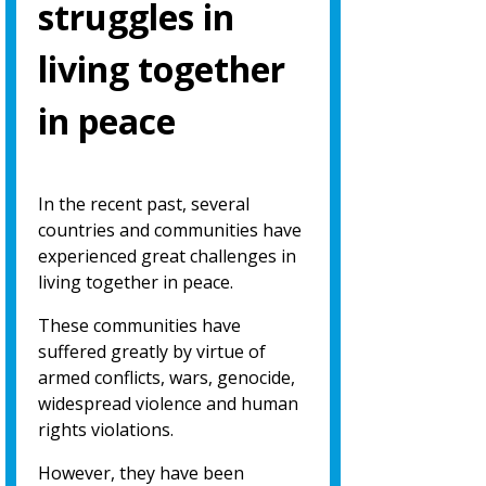
struggles in
living together
in peace
In the recent past, several
countries and communities have
experienced great challenges in
living together in peace.
These communities have
suffered greatly by virtue of
armed conflicts, wars, genocide,
widespread violence and human
rights violations.
However, they have been