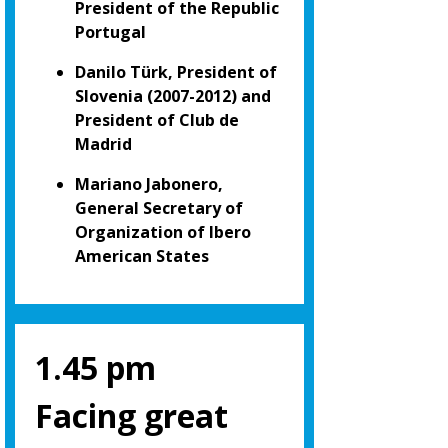
President of the Republic
Portugal
Danilo Türk, President of
Slovenia (2007-2012) and
President of Club de
Madrid
Mariano Jabonero,
General Secretary of
Organization of Ibero
American States
1.45 pm
Facing great