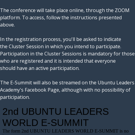
The conference will take place online, through the ZOOM
platform. To access, follow the instructions presented
above.
In the registration process, you'll be asked to indicate
the Cluster Session in which you intend to participate.
Participation in the Cluster Sessions is mandatory for those
who are registered and it is intended that everyone
should have an active participation.
The E-Summit will also be streamed on the Ubuntu Leaders
Academy's Facebook Page, although with no possibility of
participation.