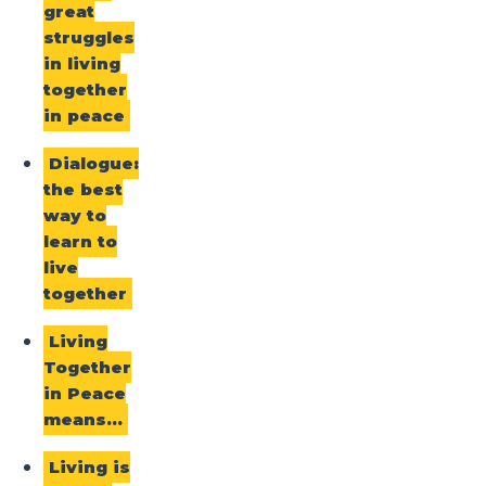
great
struggles
in living
together
in peace
Dialogue:
the best
way to
learn to
live
together
Living
Together
in Peace
means…
Living is