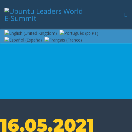
16.05.2021