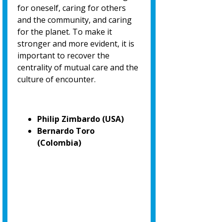
for oneself, caring for others
and the community, and caring
for the planet. To make it
stronger and more evident, it is
important to recover the
centrality of mutual care and the
culture of encounter.
Philip Zimbardo (USA)
Bernardo Toro
(Colombia)