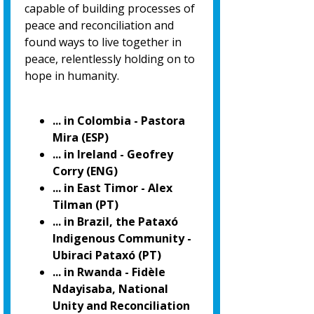
capable of building processes of
peace and reconciliation and
found ways to live together in
peace, relentlessly holding on to
hope in humanity.
... in Colombia - Pastora
Mira (ESP)
... in Ireland - Geofrey
Corry (ENG)
... in East Timor - Alex
Tilman (PT)
... in Brazil, the Pataxó
Indigenous Community -
Ubiraci Pataxó (PT)
... in Rwanda - Fidèle
Ndayisaba, National
Unity and Reconciliation