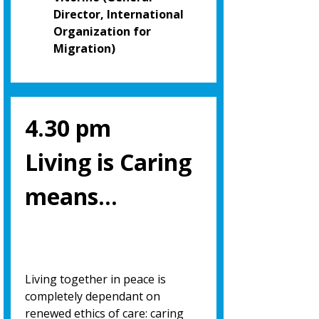
Director, International
Organization for
Migration)
4.30 pm
Living is Caring
means…
Living together in peace is
completely dependant on
renewed ethics of care: caring