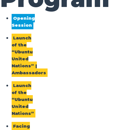
Opening
Session
Launch
of the
“Ubuntu
United
Nations” |
Ambassadors
Launch
of the
“Ubuntu
United
Nations”
Facing