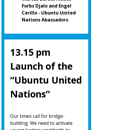
Forbs Djalo and Engel
Cerillo - Ubuntu United
Nations Abassadors
13.15 pm
Launch of the
“Ubuntu United
Nations”
Our times call for bridge-
building. We need to activate