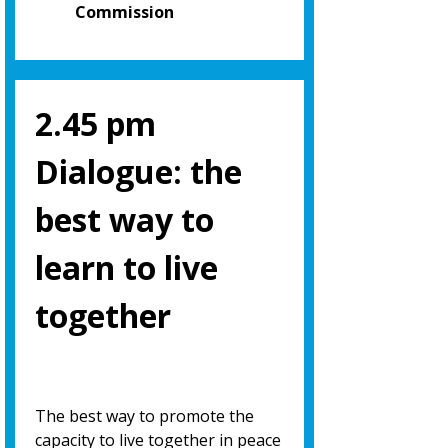
Commission
2.45 pm
Dialogue: the
best way to
learn to live
together
The best way to promote the
capacity to live together in peace