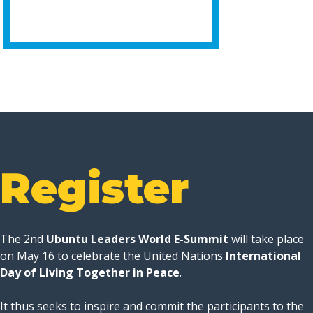
Register
The 2nd
Ubuntu Leaders World E-Summit
will take place
on May 16 to celebrate the United Nations
International
Day of Living Together in Peace
.
It thus seeks to inspire and commit the participants to the