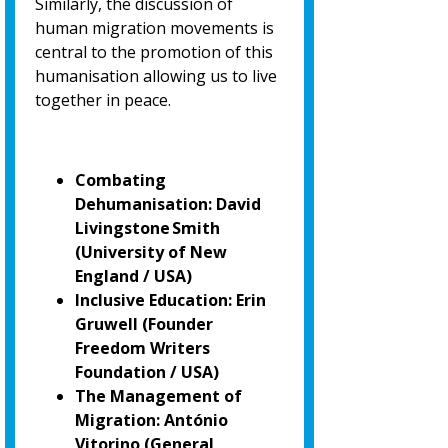
Similarly, the discussion of
human migration movements is
central to the promotion of
this
humanisation allowing us to live
together in peace.
Combating
Dehumanisation: David
Livingstone Smith
(University of New
England / USA)
Inclusive Education: Erin
Gruwell (Founder
Freedom Writers
Foundation / USA)
The Management of
Migration: António
Vitorino
(General