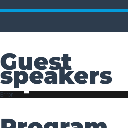
Guest
speakers
Error
Program