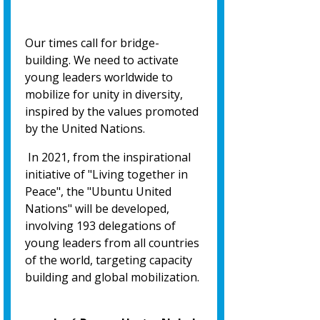
Our times call for bridge-
building. We need to activate
young leaders worldwide to
mobilize for unity in diversity,
inspired by the values promoted
by the United Nations.
In 2021, from the inspirational
initiative of "Living together in
Peace", the "Ubuntu United
Nations" will be developed,
involving 193 delegations of
young leaders from all countries
of the world, targeting capacity
building and global mobilization.