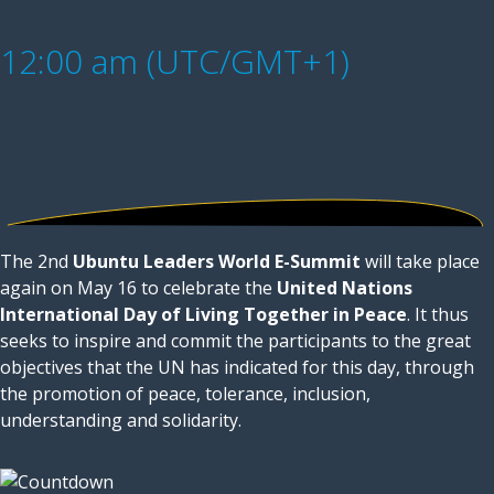
12:00 am (UTC/GMT+1)
The 2nd
Ubuntu Leaders World E-Summit
will take place
again on May 16 to celebrate the
United Nations
International Day of Living Together in Peace
. It thus
seeks to inspire and commit the participants to the great
objectives that the UN has indicated for this day, through
the promotion of peace, tolerance, inclusion,
understanding and solidarity.