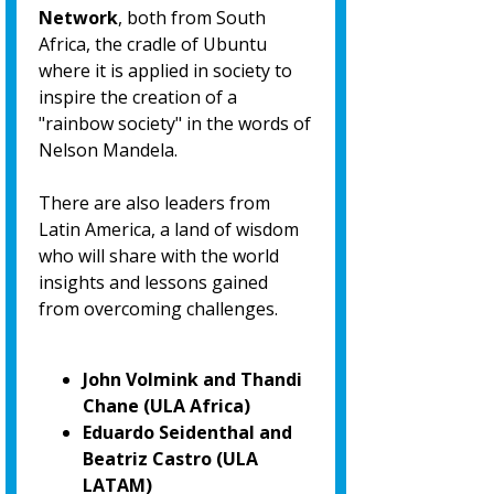
Network
, both from South
Africa, the cradle of Ubuntu
where it is applied in society to
inspire the creation of a
"rainbow society" in the words of
Nelson Mandela.
There are also leaders from
Latin America, a land of wisdom
who will share with the world
insights and lessons gained
from overcoming challenges.
John Volmink and Thandi
Chane (ULA Africa)
Eduardo Seidenthal and
Beatriz Castro (ULA
LATAM)