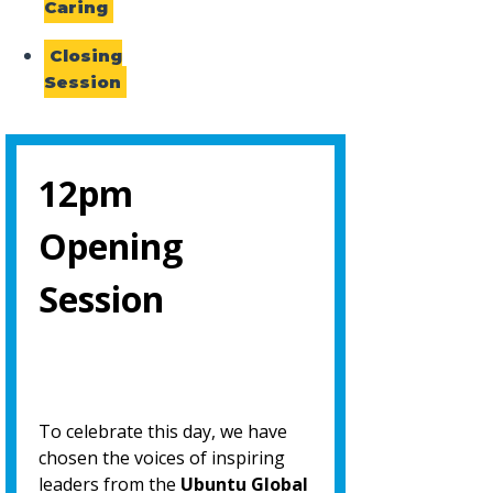
Caring
Closing
Session
12pm
Opening
Session
To celebrate this day, we have
chosen the voices of inspiring
leaders from the
Ubuntu Global