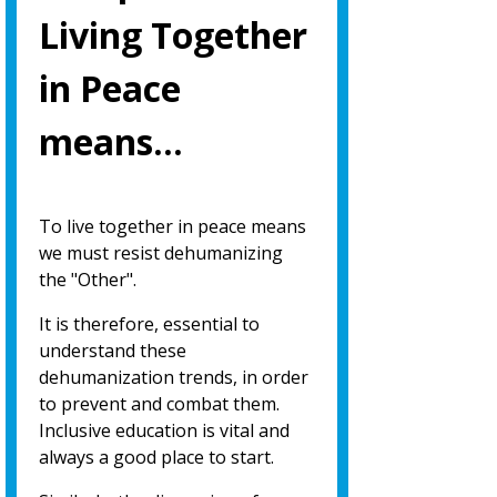
Living Together
in Peace
means…
To live together in peace means
we must resist dehumanizing
the "Other".
It is therefore, essential to
understand these
dehumanization trends, in order
to prevent and combat them.
Inclusive education is vital and
always a good place to start.