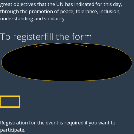
great objectives that the UN has indicated for this day,
through the promotion of peace, tolerance, inclusion,
understanding and solidarity.
To register
fill the form
Registration for the event is required if you want to
participate.