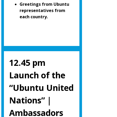
Greetings from Ubuntu
representatives from
each country.
12.45 pm
Launch of the
“Ubuntu United
Nations” |
Ambassadors