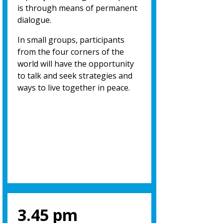
is through means of permanent
dialogue.
In small groups, participants
from the four corners of the
world will have the opportunity
to talk and seek strategies and
ways to live together in peace.
3.45 pm