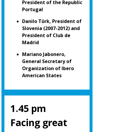
President of the Republic
Portugal
Danilo Türk, President of
Slovenia (2007-2012) and
President of Club de
Madrid
Mariano Jabonero,
General Secretary of
Organization of Ibero
American States
1.45 pm
Facing great