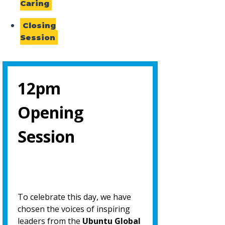
Caring
Closing
Session
12pm
Opening
Session
To celebrate this day, we have
chosen the voices of inspiring
leaders from the
Ubuntu Global