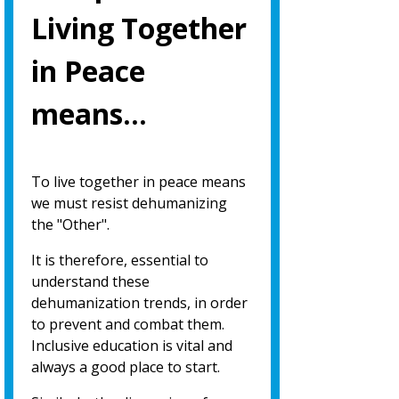
Living Together
in Peace
means…
To live together in peace means
we must resist dehumanizing
the "Other".
It is therefore, essential to
understand these
dehumanization trends, in order
to prevent and combat them.
Inclusive education is vital and
always a good place to start.