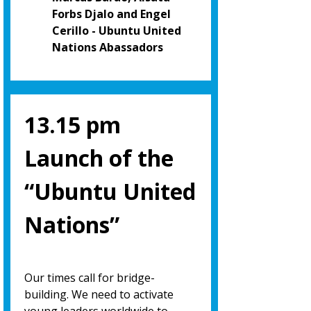
Forbs Djalo and Engel
Cerillo - Ubuntu United
Nations Abassadors
13.15 pm
Launch of the
“Ubuntu United
Nations”
Our times call for bridge-
building. We need to activate