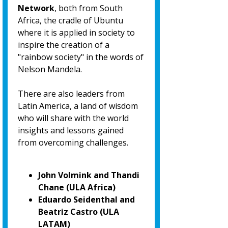
Network
, both from South
Africa, the cradle of Ubuntu
where it is applied in society to
inspire the creation of a
"rainbow society" in the words of
Nelson Mandela.
There are also leaders from
Latin America, a land of wisdom
who will share with the world
insights and lessons gained
from overcoming challenges.
John Volmink and Thandi
Chane (ULA Africa)
Eduardo Seidenthal and
Beatriz Castro (ULA
LATAM)