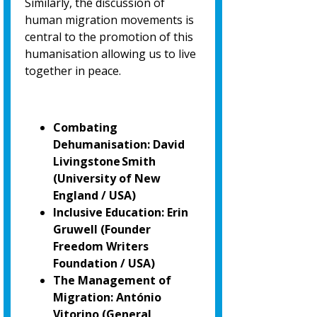
Similarly, the discussion of
human migration movements is
central to the promotion of
this
humanisation allowing us to live
together in peace.
Combating
Dehumanisation: David
Livingstone Smith
(University of New
England / USA)
Inclusive Education: Erin
Gruwell (Founder
Freedom Writers
Foundation / USA)
The Management of
Migration: António
Vitorino
(General