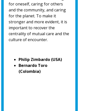
for oneself, caring for others
and the community, and caring
for the planet. To make it
stronger and more evident, it is
important to recover the
centrality of mutual care and the
culture of encounter.
Philip Zimbardo (USA)
Bernardo Toro
(Colombia)