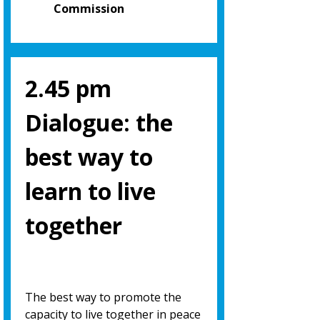
Commission
2.45 pm
Dialogue: the
best way to
learn to live
together
The best way to promote the
capacity to live together in peace