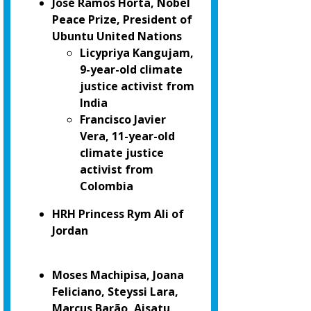
José Ramos Horta, Nobel
Peace Prize, President of
Ubuntu United Nations
Licypriya Kangujam,
9-year-old climate
justice activist from
India
Francisco Javier
Vera, 11-year-old
climate justice
activist from
Colombia
HRH Princess Rym Ali of
Jordan
Moses Machipisa, Joana
Feliciano, Steyssi Lara,
Marcus Barão, Aisatu