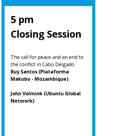
5 pm
Closing Session
The call for peace and an end to
the conflict in Cabo Delgado
Ruy Santos (Plataforma
Makobo - Mozambique)
John Volmink (Ubuntu Global
Network)