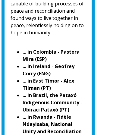
capable of building processes of
peace and reconciliation and
found ways to live together in
peace, relentlessly holding on to
hope in humanity.
... in Colombia - Pastora
Mira (ESP)
... in Ireland - Geofrey
Corry (ENG)
... in East Timor - Alex
Tilman (PT)
... in Brazil, the Pataxó
Indigenous Community -
Ubiraci Pataxó (PT)
... in Rwanda - Fidèle
Ndayisaba, National
Unity and Reconciliation