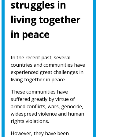
struggles in
living together
in peace
In the recent past, several
countries and communities have
experienced great challenges in
living together in peace.
These communities have
suffered greatly by virtue of
armed conflicts, wars, genocide,
widespread violence and human
rights violations.
However, they have been