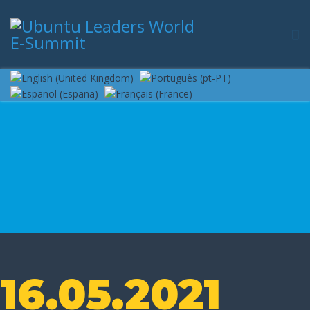
16.05.2021