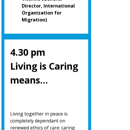
Director, International
Organization for
Migration)
4.30 pm
Living is Caring
means…
Living together in peace is
completely dependant on
renewed ethics of care: caring