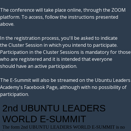
The conference will take place online, through the ZOOM
platform. To access, follow the instructions presented
above.
In the registration process, you'll be asked to indicate
the Cluster Session in which you intend to participate.
Participation in the Cluster Sessions is mandatory for those
who are registered and it is intended that everyone
should have an active participation.
The E-Summit will also be streamed on the Ubuntu Leaders
Academy's Facebook Page, although with no possibility of
participation.