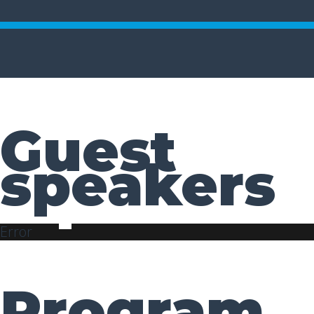
Guest
speakers
Error
Program