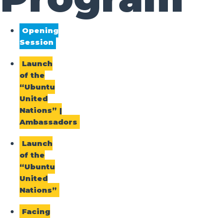
Opening
Session
Launch
of the
“Ubuntu
United
Nations” |
Ambassadors
Launch
of the
“Ubuntu
United
Nations”
Facing