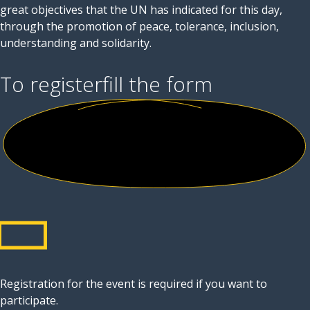
great objectives that the UN has indicated for this day,
through the promotion of peace, tolerance, inclusion,
understanding and solidarity.
To register
fill the form
Registration for the event is required if you want to
participate.