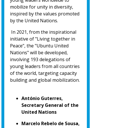
young leaders worldwide to
mobilize for unity in diversity,
inspired by the values promoted
by the United Nations.
In 2021, from the inspirational
initiative of "Living together in
Peace", the "Ubuntu United
Nations" will be developed,
involving 193 delegations of
young leaders from all countries
of the world, targeting capacity
building and global mobilization.
António Guterres,
Secretary General of the
United Nations
Marcelo Rebelo de Sousa,