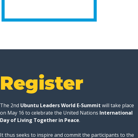
Register
The 2nd
Ubuntu Leaders World E-Summit
will take place
on May 16 to celebrate the United Nations
International
Day of Living Together in Peace
.
It thus seeks to inspire and commit the participants to the