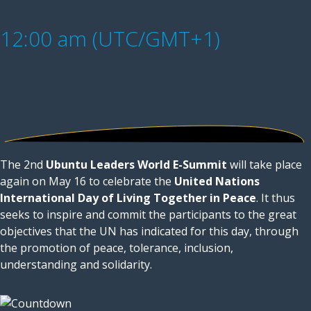
12:00 am (UTC/GMT+1)
The 2nd
Ubuntu Leaders World E-Summit
will take place
again on May 16 to celebrate the
United Nations
International Day of Living Together in Peace
. It thus
seeks to inspire and commit the participants to the great
objectives that the UN has indicated for this day, through
the promotion of peace, tolerance, inclusion,
understanding and solidarity.