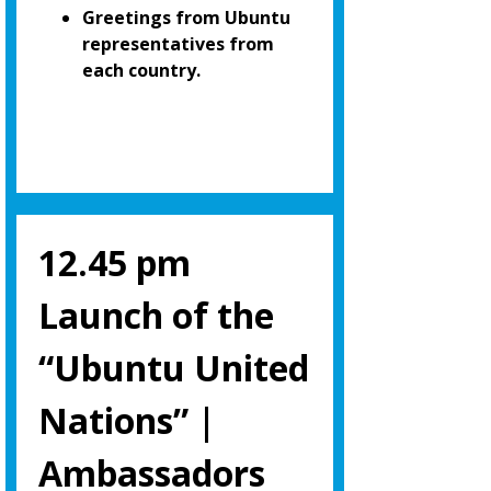
Greetings from Ubuntu
representatives from
each country.
12.45 pm
Launch of the
“Ubuntu United
Nations” |
Ambassadors