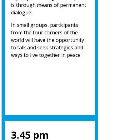
is through means of permanent
dialogue.
In small groups, participants
from the four corners of the
world will have the opportunity
to talk and seek strategies and
ways to live together in peace.
3.45 pm