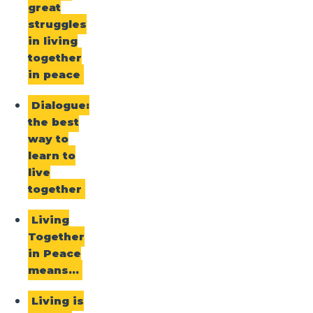
great
struggles
in living
together
in peace
Dialogue:
the best
way to
learn to
live
together
Living
Together
in Peace
means…
Living is