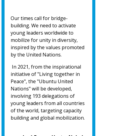
Our times call for bridge-
building. We need to activate
young leaders worldwide to
mobilize for unity in diversity,
inspired by the values promoted
by the United Nations.
In 2021, from the inspirational
initiative of "Living together in
Peace", the "Ubuntu United
Nations" will be developed,
involving 193 delegations of
young leaders from all countries
of the world, targeting capacity
building and global mobilization.